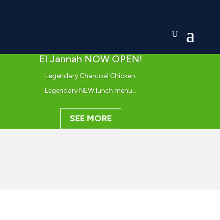
El Jannah NOW OPEN!
Legendary Charcoal Chicken.
Legendary NEW lunch menu…
SEE MORE