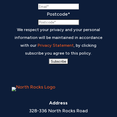
Postcode
*
We respect your privacy and your personal
information will be maintained in accordance
with our
Privacy Statement
, by clicking
subscribe you agree to this policy.
Address
328-336 North Rocks Road