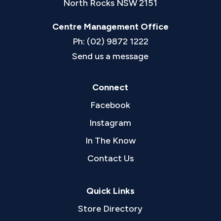
North Rocks NSW 2151
Centre Management Office
Ph: (02) 9872 1222
Send us a message
Connect
Facebook
Instagram
In The Know
Contact Us
Quick Links
Store Directory