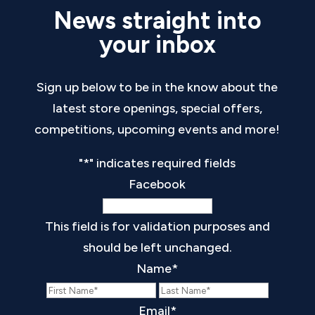
News straight into
your inbox
Sign up below to be in the know about the
latest store openings, special offers,
competitions, upcoming events and more!
"
*
" indicates required fields
Facebook
This field is for validation purposes and
should be left unchanged.
Name
*
First
Last
Email
*