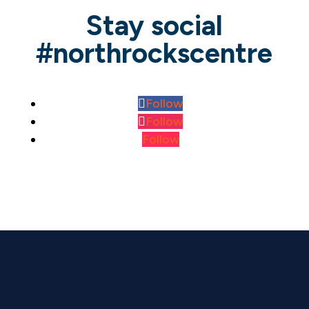
Stay social
#northrockscentre
Follow
Follow
Follow