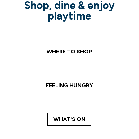
Shop, dine & enjoy
playtime
WHERE TO SHOP
FEELING HUNGRY
WHAT'S ON