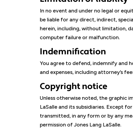
In no event and under no legal or equit
be liable for any direct, indirect, spe
herein, including, without limitation, 
computer failure or malfunction.
Indemnification
You agree to defend, indemnify and ho
and expenses, including attorney’s fees
Copyright notice
Unless otherwise noted, the graphic im
LaSalle and its subsidiaries. Except fo
transmitted, in any form or by any me
permission of Jones Lang LaSalle.