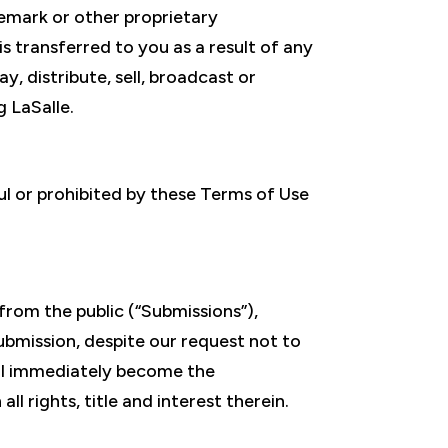
emark or other proprietary
is transferred to you as a result of any
, distribute, sell, broadcast or
 LaSalle.
ful or prohibited by these Terms of Use
from the public (“Submissions”),
ubmission, despite our request not to
all immediately become the
l rights, title and interest therein.