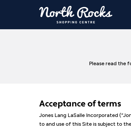
Please read the f
Acceptance of terms
Jones Lang LaSalle Incorporated (“Jone
to and use of this Site is subject to 