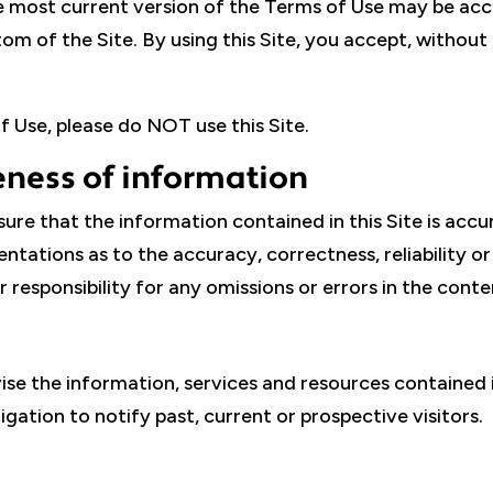
e most current version of the Terms of Use may be acc
om of the Site. By using this Site, you accept, without 
 Use, please do NOT use this Site.
ness of information
sure that the information contained in this Site is accu
ntations as to the accuracy, correctness, reliability o
 responsibility for any omissions or errors in the conten
vise the information, services and resources contained i
ation to notify past, current or prospective visitors.