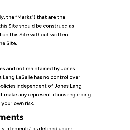
y, the “Marks”) that are the
this Site should be construed as
d on this Site without written
he Site.
ties and not maintained by Jones
es Lang LaSalle has no control over
 policies independent of Jones Lang
 not make any representations regarding
 your own risk.
ements
g statements” as defined under