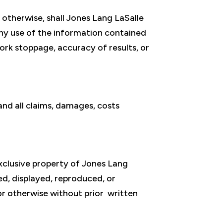
r otherwise, shall Jones Lang LaSalle
 any use of the information contained
 work stoppage, accuracy of results, or
nd all claims, damages, costs
exclusive property of Jones Lang
ted, displayed, reproduced, or
or otherwise without prior written