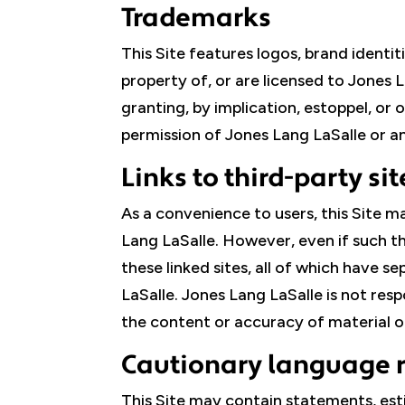
Trademarks
This Site features logos, brand identi
property of, or are licensed to Jones 
granting, by implication, estoppel, or 
permission of Jones Lang LaSalle or a
Links to third-party sit
As a convenience to users, this Site m
Lang LaSalle. However, even if such th
these linked sites, all of which have 
LaSalle. Jones Lang LaSalle is not res
the content or accuracy of material on 
Cautionary language 
This Site may contain statements, est