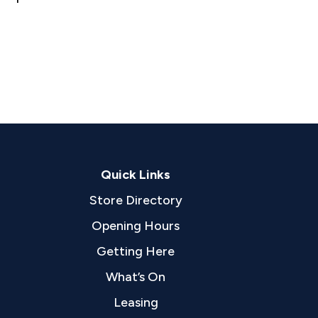
Quick Links
Store Directory
Opening Hours
Getting Here
What’s On
Leasing