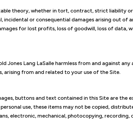
able theory, whether in tort, contract, strict liability o
cial, incidental or consequential damages arising out of
damages for lost profits, loss of goodwill, loss of data,
ld Jones Lang LaSalle harmless from and against any a
, arising from and related to your use of the Site.
ages, buttons and text contained in this Site are the 
r personal use, these items may not be copied, distribu
ans, electronic, mechanical, photocopying, recording, 