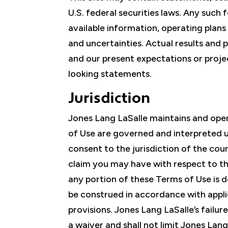
U.S. federal securities laws. Any such
available information, operating plans
and uncertainties. Actual results and 
and our present expectations or proje
looking statements.
Jurisdiction
Jones Lang LaSalle maintains and opera
of Use are governed and interpreted un
consent to the jurisdiction of the cour
claim you may have with respect to th
any portion of these Terms of Use is 
be construed in accordance with applic
provisions. Jones Lang LaSalle’s failu
a waiver and shall not limit Jones Lan