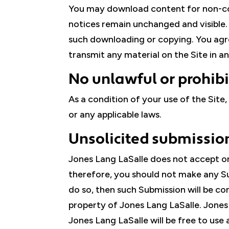
You may download content for non-com
notices remain unchanged and visible. N
such downloading or copying. You agree 
transmit any material on the Site in 
No unlawful or prohib
As a condition of your use of the Site,
or any applicable laws.
Unsolicited submissio
Jones Lang LaSalle does not accept or 
therefore, you should not make any Su
do so, then such Submission will be c
property of Jones Lang LaSalle. Jones L
Jones Lang LaSalle will be free to us