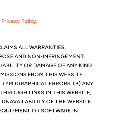
s
Privacy Policy
.
SCLAIMS ALL WARRANTIES,
RPOSE AND NON-INFRINGEMENT.
LIABILITY OR DAMAGE OF ANY KIND
OMISSIONS FROM THIS WEBSITE
 TYPOGRAPHICAL ERRORS, (B) ANY
THROUGH LINKS IN THIS WEBSITE,
 UNAVAILABILITY OF THE WEBSITE
Y EQUIPMENT OR SOFTWARE IN