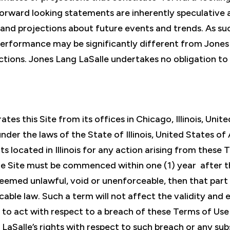
 forward looking statements are inherently speculative
 and projections about future events and trends. As su
performance may be significantly different from Jones 
ctions. Jones Lang LaSalle undertakes no obligation to 
tes this Site from its offices in Chicago, Illinois, Un
der the laws of the State of Illinois, United States of 
ts located in Illinois for any action arising from these
e Site must be commenced within one (1) year after the
deemed unlawful, void or unenforceable, then that part
able law. Such a term will not affect the validity and 
re to act with respect to a breach of these Terms of Us
g LaSalle’s rights with respect to such breach or any s