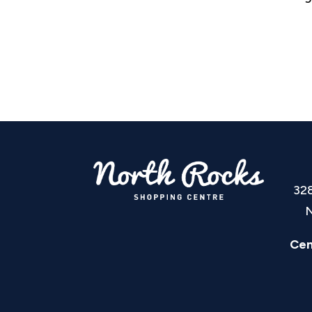
32
N
Cen