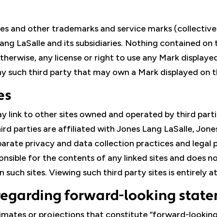
ties and other trademarks and service marks (collectivel
Lang LaSalle and its subsidiaries. Nothing contained on 
otherwise, any license or right to use any Mark displaye
ny such third party that may own a Mark displayed on t
es
ay link to other sites owned and operated by third par
ird parties are affiliated with Jones Lang LaSalle, Jon
separate privacy and data collection practices and legal
ponsible for the contents of any linked sites and does
such sites. Viewing such third party sites is entirely at
regarding forward-looking stat
imates or projections that constitute “forward-lookin