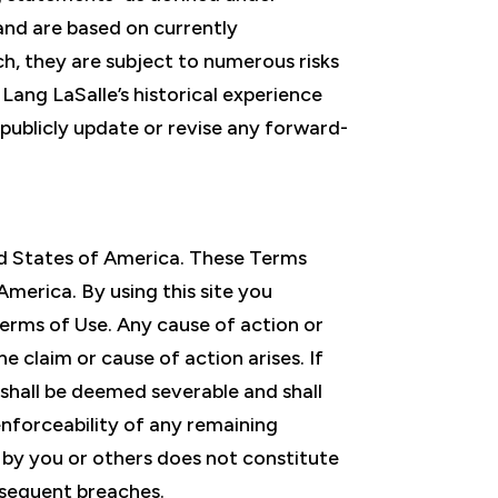
 and are based on currently
ch, they are subject to numerous risks
Lang LaSalle’s historical experience
publicly update or revise any forward-
ited States of America. These Terms
America. By using this site you
 Terms of Use. Any cause of action or
 claim or cause of action arises. If
 shall be deemed severable and shall
enforceability of any remaining
e by you or others does not constitute
ubsequent breaches.