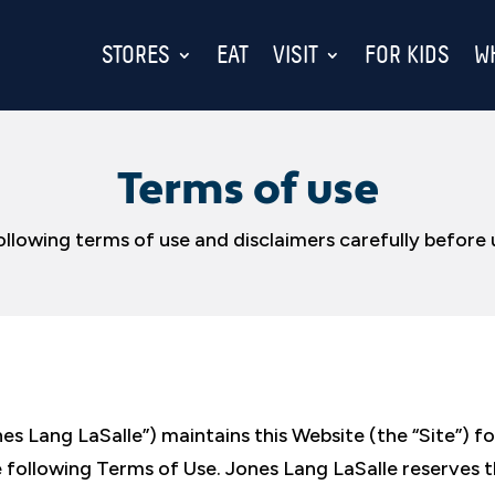
STORES
EAT
VISIT
FOR KIDS
W
Terms of use
ollowing terms of use and disclaimers carefully before u
s Lang LaSalle”) maintains this Website (the “Site”) fo
the following Terms of Use. Jones Lang LaSalle reserves