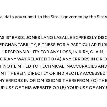
al data you submit to the Site is governed by the Site’
AS IS” BASIS. JONES LANG LASALLE EXPRESSLY DI
ERCHANTABILITY, FITNESS FOR A PARTICULAR PU
L RESPONSIBILITY FOR ANY LOSS, INJURY, CLAIM, 
 OR ANY WAY RELATED TO (A) ANY ERRORS IN OR 
T NOT LIMITED TO TECHNICAL INACCURACIES AND
NT THEREIN DIRECTLY OR INDIRECTLY ACCESSED 
NY ERRORS IN OR OMISSIONS THEREFROM, (C) THE
UR USE OF THIS WEBSITE OR (E) YOUR USE OF AN