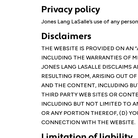
Privacy policy
Jones Lang LaSalle’s use of any person
Disclaimers
THE WEBSITE IS PROVIDED ON AN “
INCLUDING THE WARRANTIES OF M
JONES LANG LASALLE DISCLAIMS AL
RESULTING FROM, ARISING OUT OF
AND THE CONTENT, INCLUDING BU
THIRD PARTY WEB SITES OR CONTE
INCLUDING BUT NOT LIMITED TO A
OR ANY PORTION THEREOF, (D) YO
CONNECTION WITH THE WEBSITE.
Limitation of liability