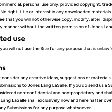
mercial, personal use only, provided copyright, trad
o right, title or interest in any downloaded materials 
that you will not otherwise copy, modify, alter, display
any manner without the written permission of Jones Lang
ited use
 you will not use the Site for any purpose that is unlaw
ns
consider any creative ideas, suggestions or materials 
bmissions to Jones Lang LaSalle. If you do send us a S
onsidered non-confidential and non-proprietary and sh
ang LaSalle shall exclusively now and hereinafter own al
e any Submissions for any purpose whatsoever.