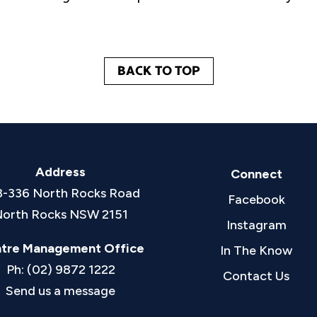
BACK TO TOP
Address
Connect
8-336 North Rocks Road
Facebook
orth Rocks NSW 2151
Instagram
tre Management Office
In The Know
Ph: (02) 9872 1222
Contact Us
Send us a message