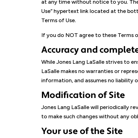
at any time without notice to you. Th
Use” hypertext link located at the bott
Terms of Use.
If you do NOT agree to these Terms of
Accuracy and complete
While Jones Lang LaSalle strives to en
LaSalle makes no warranties or represe
information, and assumes no liability or
Modification of Site
Jones Lang LaSalle will periodically re
to make such changes without any oblig
Your use of the Site