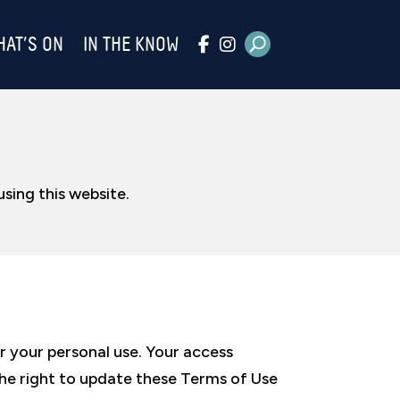
HAT’S ON
IN THE KNOW
sing this website.
r your personal use. Your access
 the right to update these Terms of Use