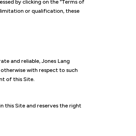
essed by clicking on the “Terms of
limitation or qualification, these
rate and reliable, Jones Lang
r otherwise with respect to such
t of this Site.
n this Site and reserves the right