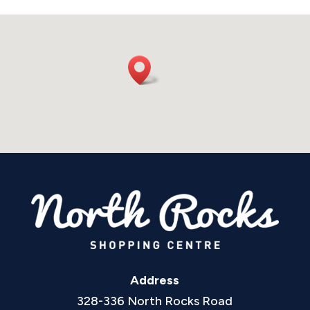
Address
328-336 North Rocks Road