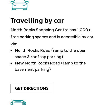
Travelling by car
North Rocks Shopping Centre has 1,000+
free parking spaces and is accessible by car
via:
North Rocks Road (ramp to the open
space & rooftop parking)
New North Rocks Road (ramp to the
basement parking)
GET DIRECTIONS