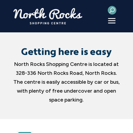
Getting here is easy
North Rocks Shopping Centre is located at
328-336 North Rocks Road, North Rocks.
The centre is easily accessible by car or bus,
with plenty of free undercover and open
space parking.