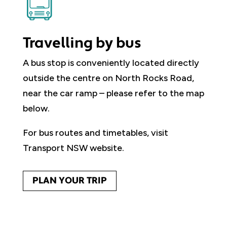
Travelling by bus
A bus stop is conveniently located directly
outside the centre on North Rocks Road,
near the car ramp – please refer to the map
below.
For bus routes and timetables, visit
Transport NSW website.
PLAN YOUR TRIP