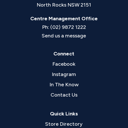
North Rocks NSW 2151
Centre Management Office
Ph: (02) 9872 1222
Send us a message
Connect
Facebook
Instagram
In The Know
Contact Us
Quick Links
Store Directory