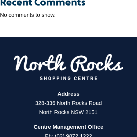
Recent Comments
No comments to show.
Address
328-336 North Rocks Road
North Rocks NSW 2151
Centre Management Office
Ph: (02) 9872 1222