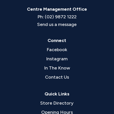
Centre Management Office
Ph: (02) 9872 1222
Send us a message
Connect
Facebook
Instagram
In The Know
Contact Us
Quick Links
Store Directory
Opening Hours