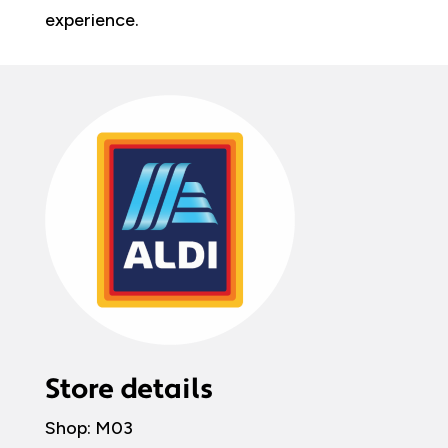
experience.
Store details
Shop: M03