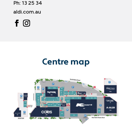
Ph:
13 25 34
aldi.com.au
Centre map