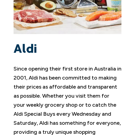
Aldi
Since opening their first store in Australia in
2001, Aldi has been committed to making
their prices as affordable and transparent
as possible. Whether you visit them for
your weekly grocery shop or to catch the
Aldi Special Buys every Wednesday and
Saturday, Aldi has something for everyone,
providing a truly unique shopping