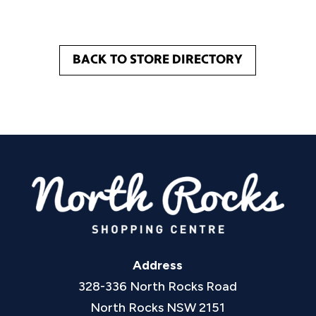
BACK TO STORE DIRECTORY
Address
328-336 North Rocks Road
North Rocks NSW 2151