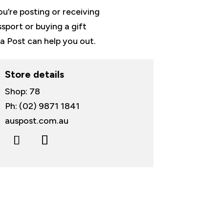
u’re posting or receiving
ssport or buying a gift
ia Post can help you out.
Store details
Shop: 78
Ph: (02) 9871 1841
auspost.com.au