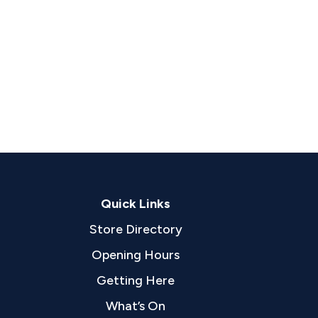
Quick Links
Store Directory
Opening Hours
Getting Here
What’s On