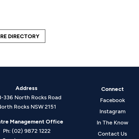
RE DIRECTORY
Address
Connect
8-336 North Rocks Road
Facebook
orth Rocks NSW 2151
Instagram
tre Management Office
In The Know
Ph: (02) 9872 1222
Contact Us