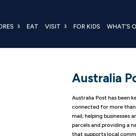
ORES
EAT
VISIT
FOR KIDS
WHAT’S 
Australia P
Australia Post has been k
connected for more than 
mail, helping businesses 
parcels and providing a na
that supports local comm