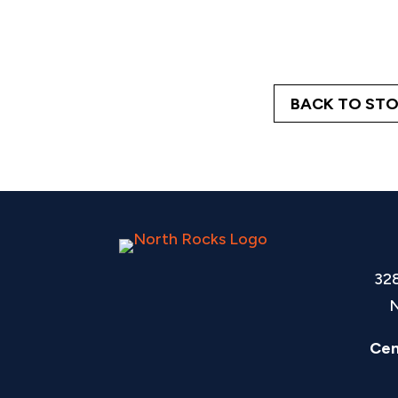
BACK TO STO
32
N
Cen