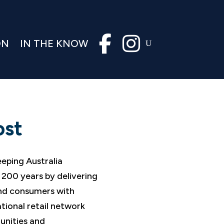
ON
IN THE KNOW
ost
eeping Australia
200 years by delivering
and consumers with
tional retail network
unities and