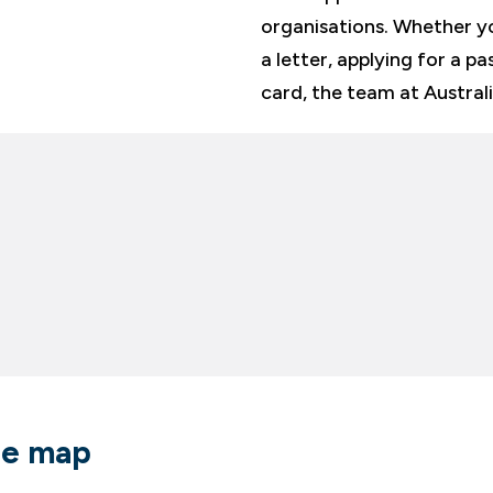
organisations. Whether yo
a letter, applying for a pa
card, the team at Austral
re map