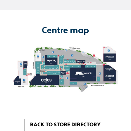
Centre map
BACK TO STORE DIRECTORY