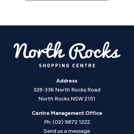
Address
328-336 North Rocks Road
North Rocks NSW 2151
Centre Management Office
Ph: (02) 9872 1222
Send us a message