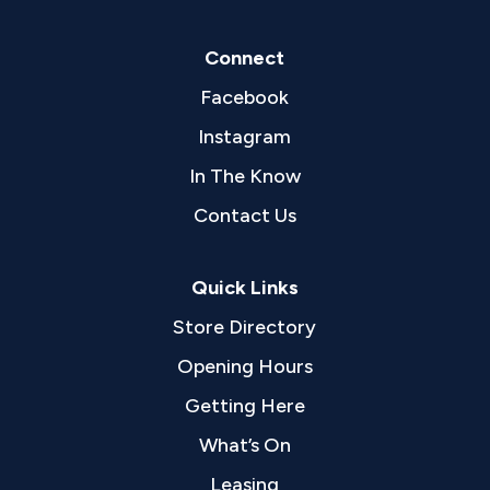
Connect
Facebook
Instagram
In The Know
Contact Us
Quick Links
Store Directory
Opening Hours
Getting Here
What’s On
Leasing