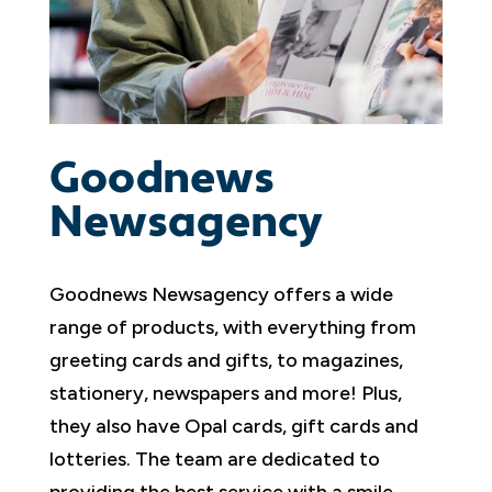
Goodnews
Newsagency
Goodnews Newsagency offers a wide
range of products, with everything from
greeting cards and gifts, to magazines,
stationery, newspapers and more! Plus,
they also have Opal cards, gift cards and
lotteries. The team are dedicated to