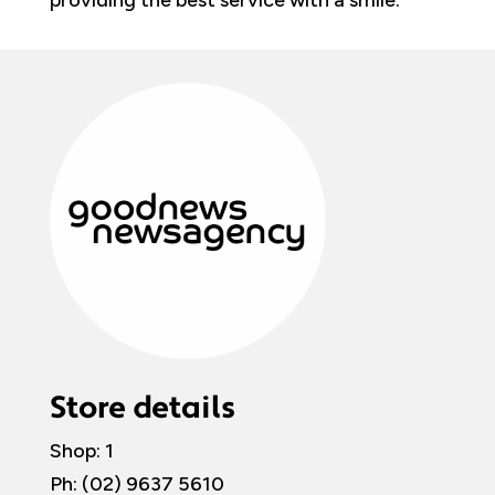
providing the best service with a smile.
Store details
Shop: 1
Ph: (02)
9637 5610