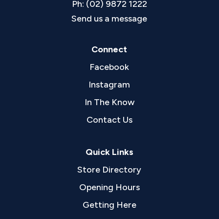
Ph: (02) 9872 1222
Send us a message
Connect
Facebook
Instagram
In The Know
Contact Us
Quick Links
Store Directory
Opening Hours
Getting Here