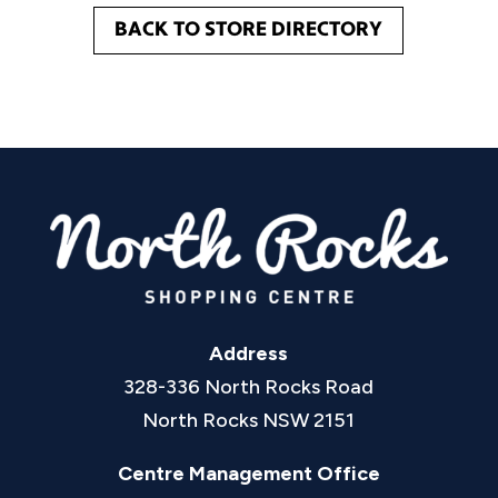
BACK TO STORE DIRECTORY
Address
328-336 North Rocks Road
North Rocks NSW 2151
Centre Management Office