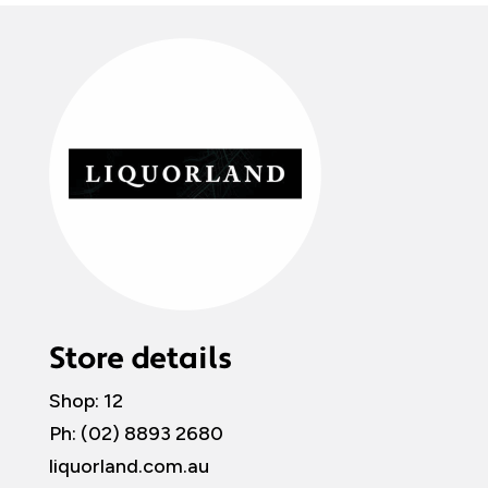
Store details
Shop: 12
Ph: (02) 8893 2680
liquorland.com.au