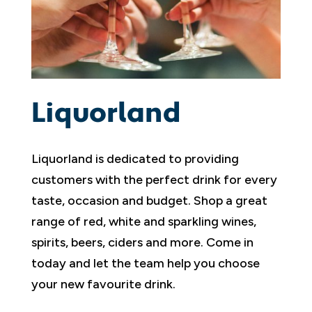
Liquorland
Liquorland is dedicated to providing
customers with the perfect drink for every
taste, occasion and budget. Shop a great
range of red, white and sparkling wines,
spirits, beers, ciders and more. Come in
today and let the team help you choose
your new favourite drink.