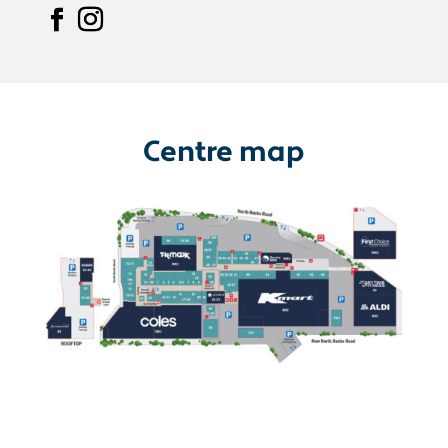
Centre map