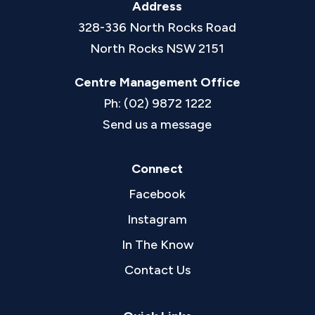
Address
328-336 North Rocks Road
North Rocks NSW 2151
Centre Management Office
Ph: (02) 9872 1222
Send us a message
Connect
Facebook
Instagram
In The Know
Contact Us