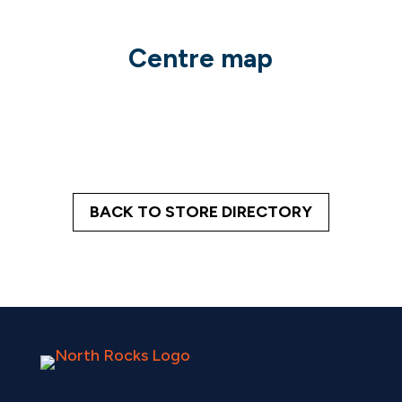
Centre map
BACK TO STORE DIRECTORY