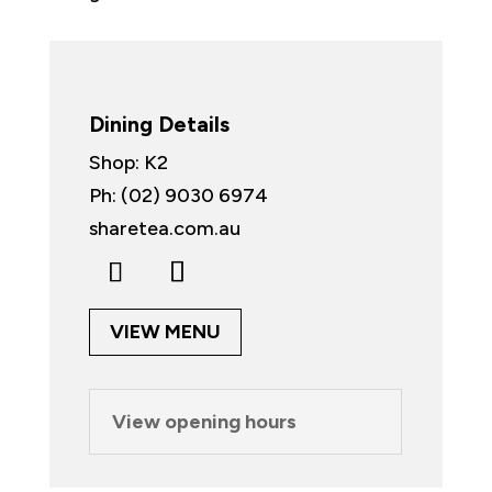
Dining Details
Shop: K2
Ph: (02) 9030 6974
sharetea.com.au
VIEW MENU
View opening hours