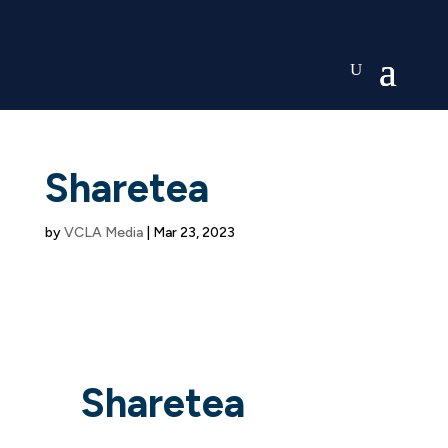
Sharetea
by
VCLA Media
|
Mar 23, 2023
Sharetea