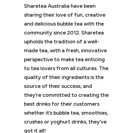
Sharetea Australia have been
sharing their love of fun, creative
and delicious bubble tea with the
community since 2012. Sharetea
upholds the tradition of a well-
made tea, with a fresh, innovative
perspective to make tea enticing
to tea lovers from all cultures. The
quality of their ingredients is the
source of their success, and
they’re committed to creating the
best drinks for their customers
whether it’s bubble tea, smoothies,
crushes or yoghurt drinks, they’ve
got it all!