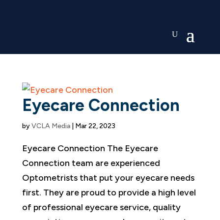
Eyecare Connection
by
VCLA Media
|
Mar 22, 2023
Eyecare Connection The Eyecare
Connection team are experienced
Optometrists that put your eyecare needs
first. They are proud to provide a high level
of professional eyecare service, quality