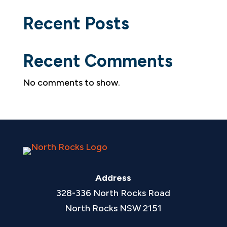
Recent Posts
Recent Comments
No comments to show.
Address
328-336 North Rocks Road
North Rocks NSW 2151