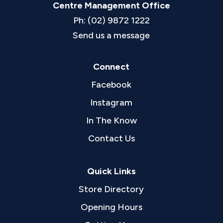
Centre Management Office
Ph: (02) 9872 1222
Send us a message
Connect
Facebook
Instagram
In The Know
Contact Us
Quick Links
Store Directory
Opening Hours