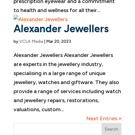
prescription eyewear and a commitment
to health and wellness for all their...
Alexander Jewellers
by
VCLA Media
|
Mar 20, 2023
Alexander Jewellers Alexander Jewellers
are experts in the jewellery industry,
specialising in a large range of unique
jewellery, watches and giftware. They also
provide a range of services including watch
and jewellery repairs, restorations,
valuations, custom...
Next Entries »
Search