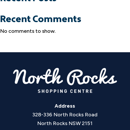
Recent Comments
No comments to show.
Address
328-336 North Rocks Road
North Rocks NSW 2151