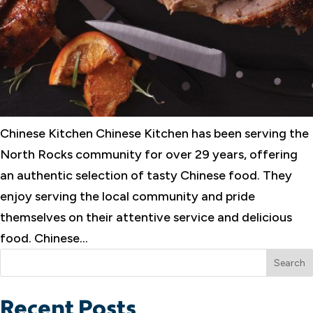
Chinese Kitchen Chinese Kitchen has been serving the
North Rocks community for over 29 years, offering
an authentic selection of tasty Chinese food. They
enjoy serving the local community and pride
themselves on their attentive service and delicious
food. Chinese...
Search
Recent Posts