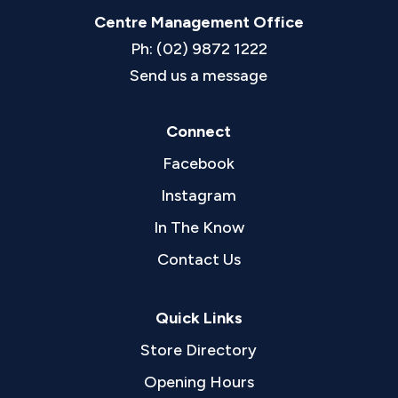
Centre Management Office
Ph: (02) 9872 1222
Send us a message
Connect
Facebook
Instagram
In The Know
Contact Us
Quick Links
Store Directory
Opening Hours