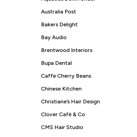
Australia Post
Bakers Delight
Bay Audio
Brentwood Interiors
Bupa Dental
Caffe Cherry Beans
Chinese Kitchen
Christiane’s Hair Design
Clover Café & Co
CMS Hair Studio