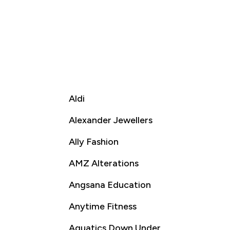
Aldi
Alexander Jewellers
Ally Fashion
AMZ Alterations
Angsana Education
Anytime Fitness
Aquatics Down Under