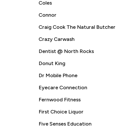
Coles
Connor
Craig Cook The Natural Butcher
Crazy Carwash
Dentist @ North Rocks
Donut King
Dr Mobile Phone
Eyecare Connection
Fernwood Fitness
First Choice Liquor
Five Senses Education