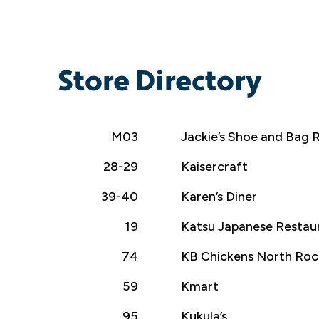
Store Directory
M03
Jackie’s Shoe and Bag R
28-29
Kaisercraft
39-40
Karen’s Diner
19
Katsu Japanese Restau
74
KB Chickens North Roc
59
Kmart
95
Kukula’s