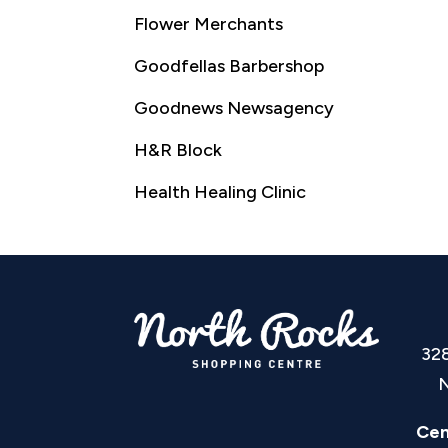
Flower Merchants
Goodfellas Barbershop
Goodnews Newsagency
H&R Block
Health Healing Clinic
32
N
Cen