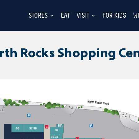
STORES
EAT
VISIT
FOR KIDS
W
rth Rocks Shopping Cen