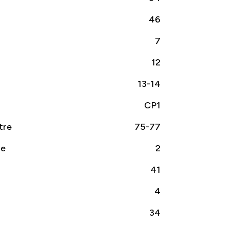
46
7
12
13-14
CP1
tre
75-77
ue
2
41
4
34