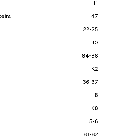
11
airs
47
22-25
30
84-88
K2
36-37
8
K8
5-6
81-82