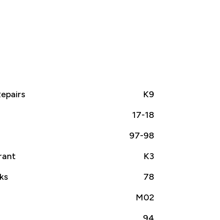
epairs
K9
17-18
97-98
rant
K3
ks
78
M02
94