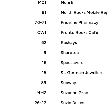
M01
Noni B
91
North Rocks Mobile Rep
70-71
Priceline Pharmacy
CW1
Pronto Rocks Café
62
Rashays
9
Sharetea
16
Specsavers
15
St. Germain Jewellers
89
Subway
MM2
Suzanne Grae
26-27
Suzie Dukes