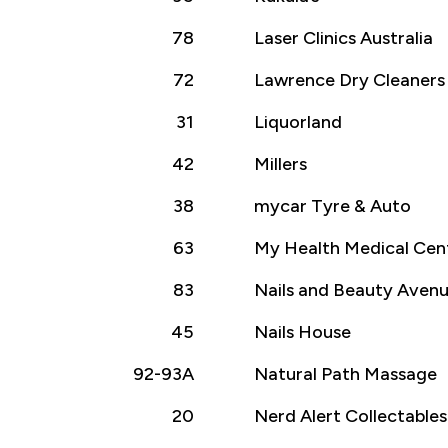
78
Laser Clinics Australia
72
Lawrence Dry Cleaners
31
Liquorland
42
Millers
38
mycar Tyre & Auto
63
My Health Medical Cen
83
Nails and Beauty Aven
45
Nails House
92-93A
Natural Path Massage
20
Nerd Alert Collectables