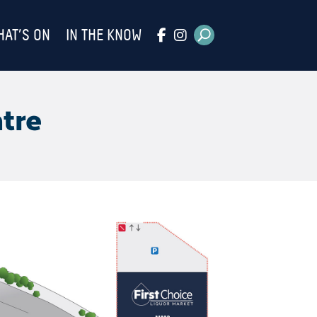
HAT’S ON
IN THE KNOW
tre