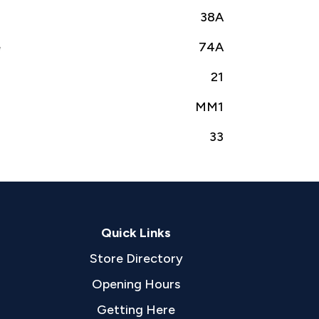
38A
e
74A
21
MM1
33
Quick Links
Store Directory
Opening Hours
Getting Here