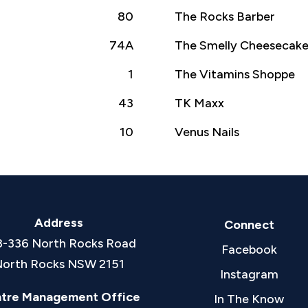
80
The Rocks Barber
74A
The Smelly Cheesecak
1
The Vitamins Shoppe
43
TK Maxx
10
Venus Nails
Address
Connect
8-336 North Rocks Road
Facebook
orth Rocks NSW 2151
Instagram
tre Management Office
In The Know