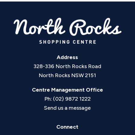
Address
328-336 North Rocks Road
North Rocks NSW 2151
Centre Management Office
Ph: (02) 9872 1222
Send us a message
Connect