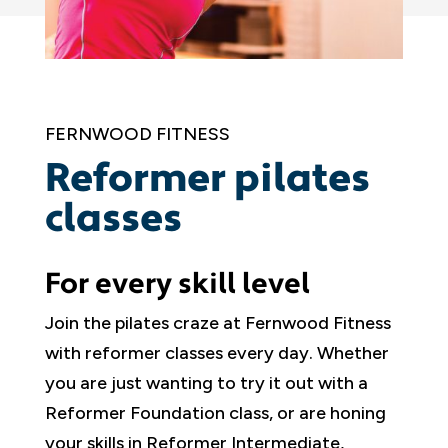
FERNWOOD FITNESS
Reformer pilates
classes
For every skill level
Join the pilates craze at Fernwood Fitness
with reformer classes every day. Whether
you are just wanting to try it out with a
Reformer Foundation class, or are honing
your skills in Reformer Intermediate,