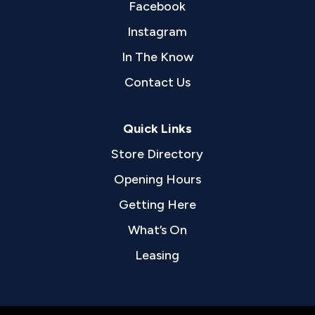
Facebook
Instagram
In The Know
Contact Us
Quick Links
Store Directory
Opening Hours
Getting Here
What’s On
Leasing