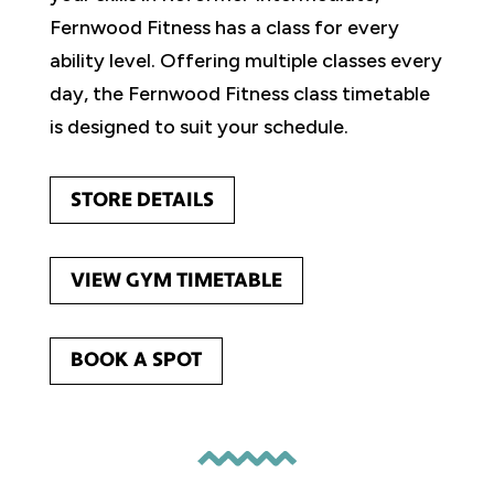
Fernwood Fitness has a class for every
ability level. Offering multiple classes every
day, the Fernwood Fitness class timetable
is designed to suit your schedule.
STORE DETAILS
VIEW GYM TIMETABLE
BOOK A SPOT