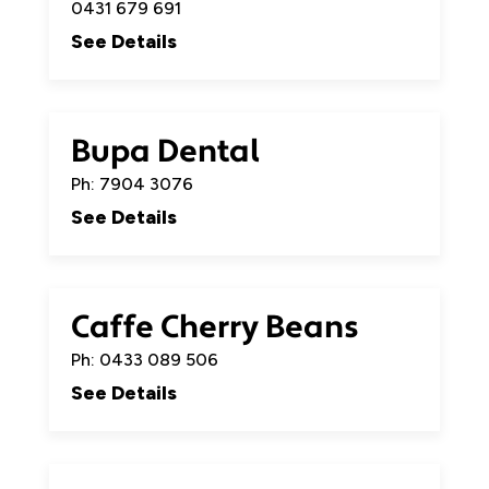
0431 679 691
See Details
Bupa Dental
Ph: 7904 3076
See Details
Caffe Cherry Beans
Ph: 0433 089 506
See Details