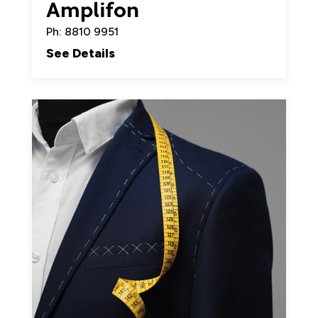
Amplifon
Ph: 8810 9951
See Details