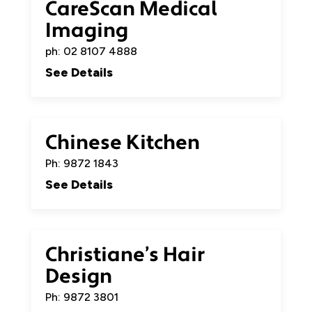
CareScan Medical
Imaging
ph: 02 8107 4888
See Details
Chinese Kitchen
Ph: 9872 1843
See Details
Christiane’s Hair
Design
Ph: 9872 3801