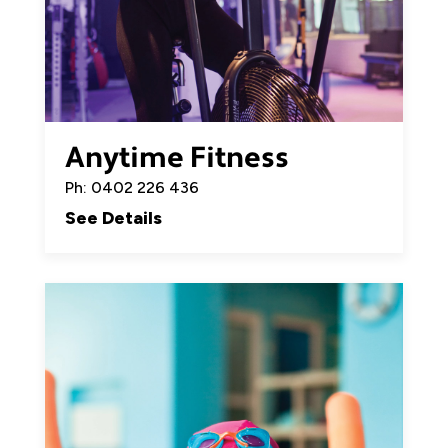
Anytime Fitness
Ph: 0402 226 436
See Details