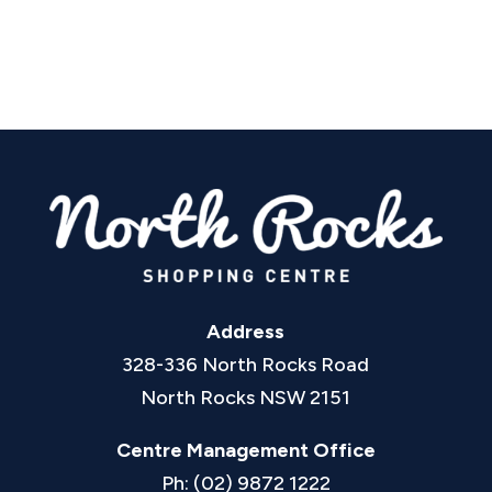
Address
328-336 North Rocks Road
North Rocks NSW 2151
Centre Management Office
Ph: (02) 9872 1222