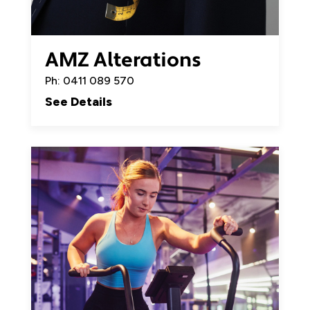
AMZ Alterations
Ph: 0411 089 570
See Details