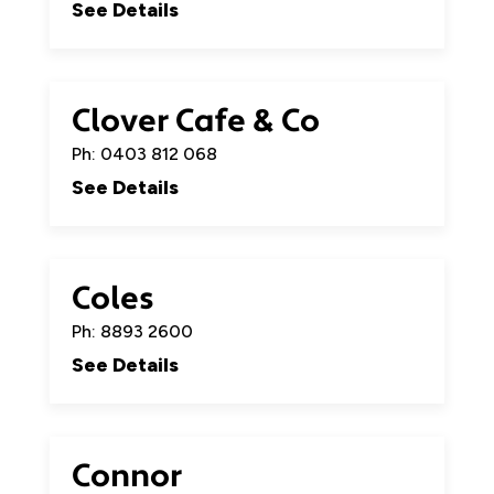
See Details
Clover Cafe & Co
Ph: 0403 812 068
See Details
Coles
Ph: 8893 2600
See Details
Connor