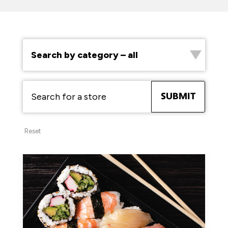
SUBMIT
Reset