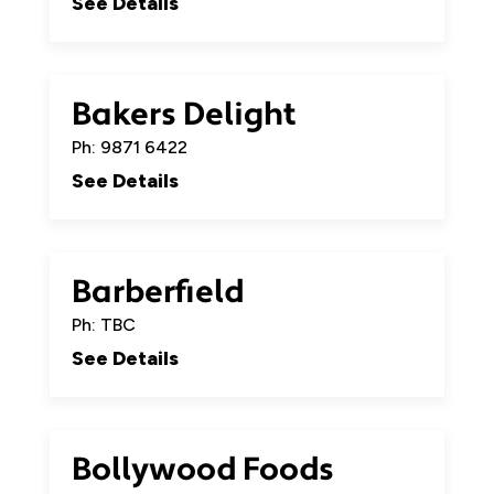
See Details
Bakers Delight
Ph: 9871 6422
See Details
Barberfield
Ph: TBC
See Details
Bollywood Foods