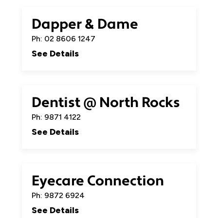
Dapper & Dame
Ph: 02 8606 1247
See Details
Dentist @ North Rocks
Ph: 9871 4122
See Details
Eyecare Connection
Ph: 9872 6924
See Details