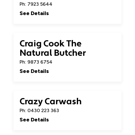
Ph: 7923 5644
See Details
Craig Cook The
Natural Butcher
Ph: 9873 6754
See Details
Crazy Carwash
Ph: 0430 223 363
See Details