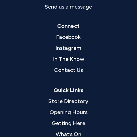
Send us a message
Connect
Facebook
Instagram
In The Know
Contact Us
Quick Links
Store Directory
Opening Hours
Getting Here
What’s On