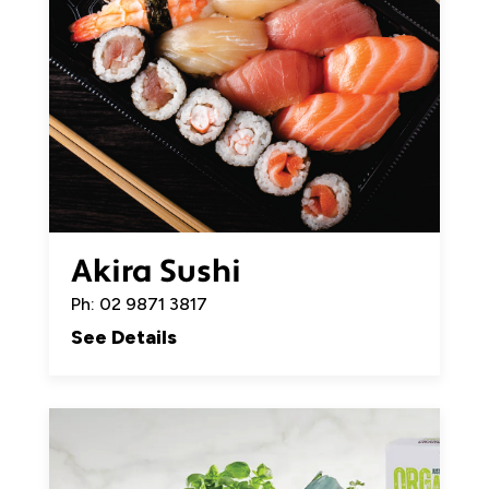
Akira Sushi
Ph: 02 9871 3817
See Details