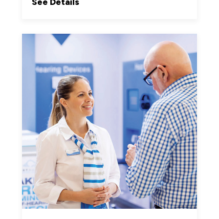
See Details