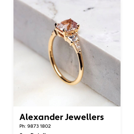
Alexander Jewellers
Ph: 9873 1802