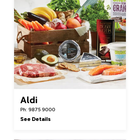
Aldi
Ph: 9875 9000
See Details