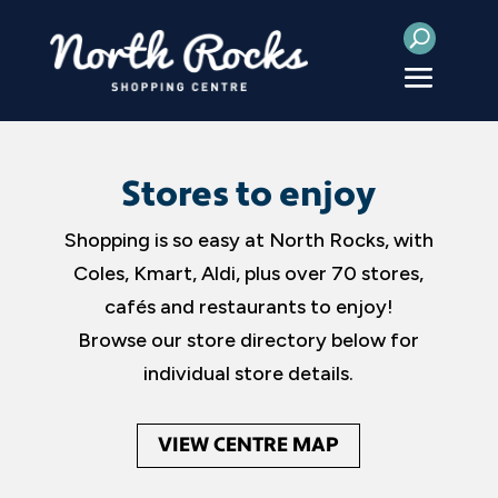
Stores to enjoy
Shopping is so easy at North Rocks, with
Coles, Kmart, Aldi, plus over 70 stores,
cafés and restaurants to enjoy!
Browse our store directory below for
individual store details.
VIEW CENTRE MAP