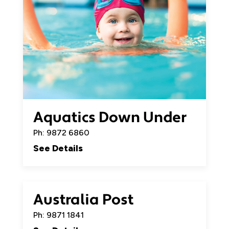
Aquatics Down Under
Ph: 9872 6860
See Details
Australia Post
Ph: 9871 1841