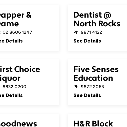
apper &
Dentist @
Dame
North Rocks
: 02 8606 1247
Ph: 9871 4122
ee Details
See Details
irst Choice
Five Senses
iquor
Education
: 8832 0200
Ph: 9872 2063
ee Details
See Details
Goodnews
H&R Block