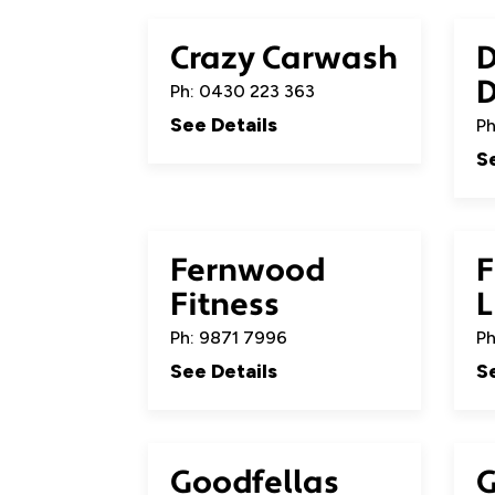
Crazy Carwash
D
Ph: 0430 223 363
See Details
Ph
S
Fernwood
F
Fitness
L
Ph: 9871 7996
Ph
See Details
S
Goodfellas