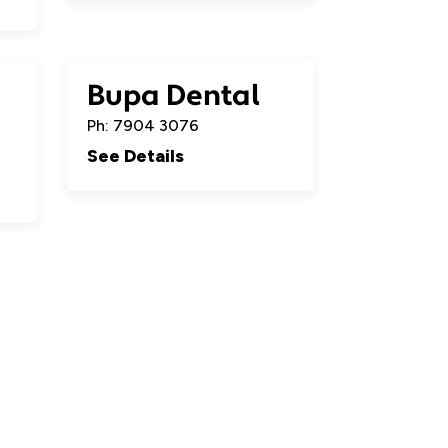
Bupa Dental
Ph: 7904 3076
See Details