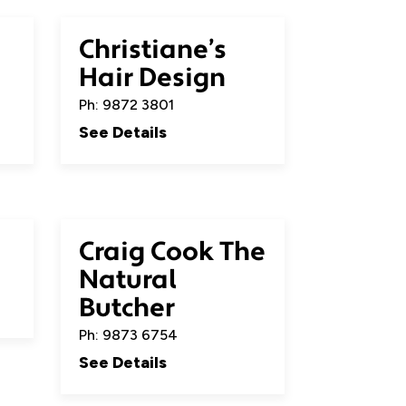
Christiane’s
Hair Design
Ph: 9872 3801
See Details
Craig Cook The
Natural
Butcher
Ph: 9873 6754
See Details