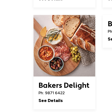
B
Ph
S
Bakers Delight
Ph: 9871 6422
See Details