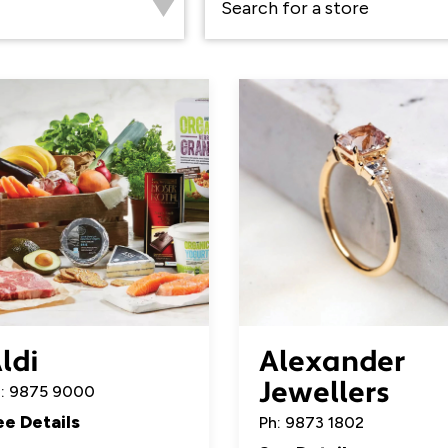
ldi
Alexander
Jewellers
: 9875 9000
ee Details
Ph: 9873 1802