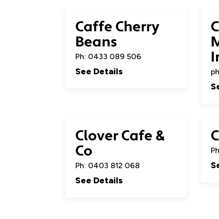
Caffe Cherry
C
Beans
M
I
Ph: 0433 089 506
See Details
ph
S
Clover Cafe &
C
Co
Ph
S
Ph: 0403 812 068
See Details