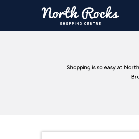
Shopping is so easy at North
Bro