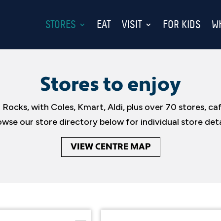
STORES
EAT
VISIT
FOR KIDS
W
Stores to enjoy
 Rocks, with Coles, Kmart, Aldi, plus over 70 stores, ca
wse our store directory below for individual store deta
VIEW CENTRE MAP