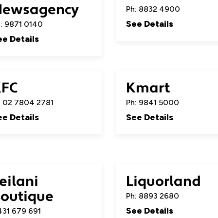
Newsagency
Ph: 8832 4900
See Details
: 9871 0140
ee Details
KFC
Kmart
 02 7804 2781
Ph: 9841 5000
ee Details
See Details
eilani
Liquorland
outique
Ph: 8893 2680
See Details
31 679 691