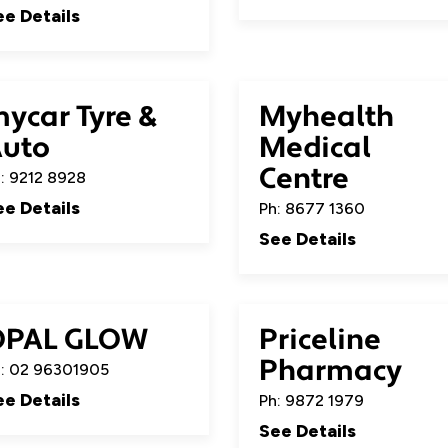
ee Details
ycar Tyre &
Myhealth
uto
Medical
Centre
: 9212 8928
ee Details
Ph: 8677 1360
See Details
OPAL GLOW
Priceline
Pharmacy
: 02 96301905
ee Details
Ph: 9872 1979
See Details