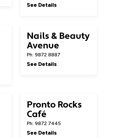
See Details
Nails & Beauty
Avenue
Ph: 9872 8887
See Details
Pronto Rocks
Café
Ph: 9872 7445
See Details