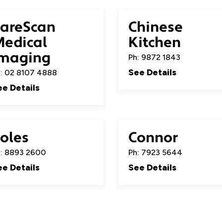
areScan
Chinese
edical
Kitchen
maging
Ph: 9872 1843
See Details
: 02 8107 4888
ee Details
oles
Connor
: 8893 2600
Ph: 7923 5644
ee Details
See Details