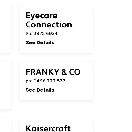
Eyecare
Connection
Ph: 9872 6924
See Details
FRANKY & CO
ph: 0498 777 577
See Details
Kaisercraft