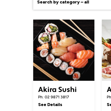
Akira Sushi
A
Ph: 02 9871 3817
Ph
See Details
S