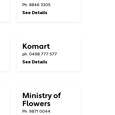
Ph: 8846 3305
See Details
Komart
ph: 0498 777 577
See Details
Ministry of
Flowers
Ph: 9871 0044