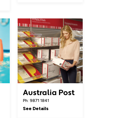
Australia Post
Ph: 9871 1841
See Details