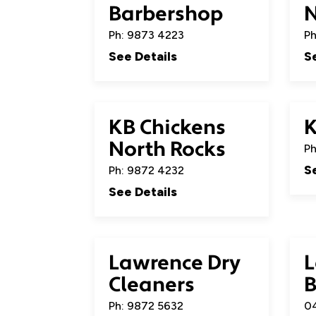
Barbershop
Ph: 9873 4223
Ph
See Details
S
KB Chickens
North Rocks
Ph
S
Ph: 9872 4232
See Details
Lawrence Dry
L
Cleaners
B
Ph: 9872 5632
04