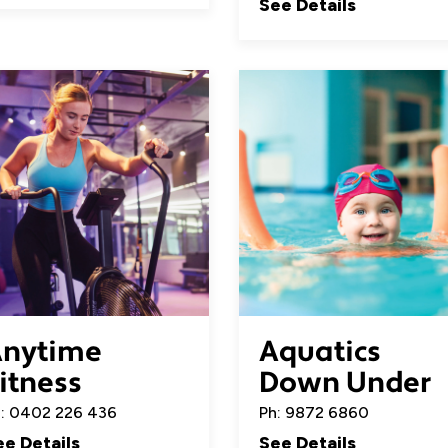
See Details
nytime
Aquatics
itness
Down Under
: 0402 226 436
Ph: 9872 6860
ee Details
See Details