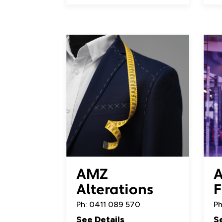
AMZ
A
Alterations
F
Ph: 0411 089 570
Ph
See Details
S