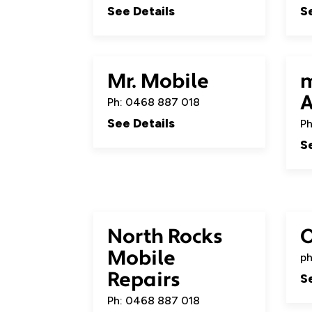
See Details
S
Mr. Mobile
m
A
Ph: 0468 887 018
See Details
Ph
S
North Rocks
Mobile
ph
Repairs
S
Ph: 0468 887 018