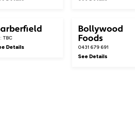
arberfield
Bollywood
Foods
: TBC
ee Details
0431 679 691
See Details