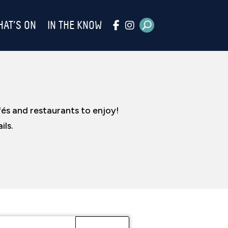
HAT’S ON
IN THE KNOW
fés and restaurants to enjoy!
ils.