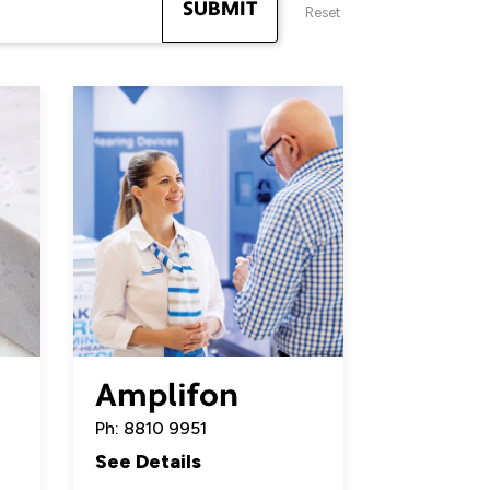
SUBMIT
Reset
Amplifon
Ph: 8810 9951
See Details